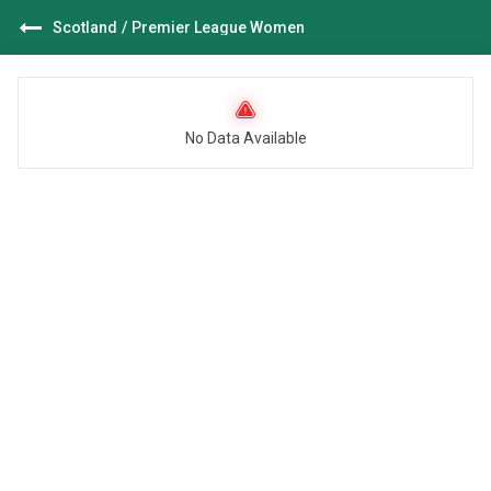
Scotland
/
Premier League Women
No Data Available