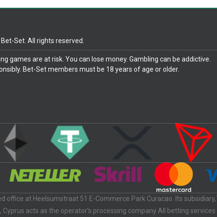
Bet-Set. All rights reserved.
g games are at risk. You can lose money. Gambling can be addictive.
onsibly. Bet-Set members must be 18 years of age or older.
ed office at Heelsumstraat 51 E-Commerce Park Curacao. Its subsidiary,T
ia, Cyprus acts as the operator's processing company All betting servic