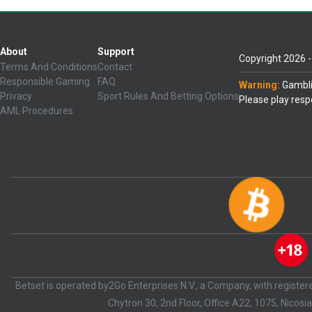
About
Support
Copyright 2026 - 
Terms And Conditions
Contact
Responsible Gaming
FAQ
Warning:
Gamblin
Privacy
Sport Rules And Betting Options
Please play resp
AML Procedures
Betset is operated by2Go Enterprises N.V., a Company, with register
Chytron 30, 2nd Floor, Office A22, 1075, Nicos