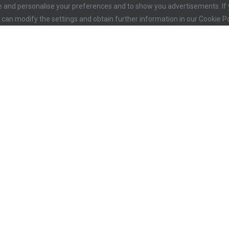
e and personalise your preferences and to show you advertisements. If y
can modify the settings and obtain further information in our Cookie Po