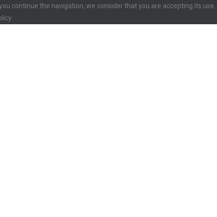
ou continue the navigation, we consider that you are accepting its use.
licy.