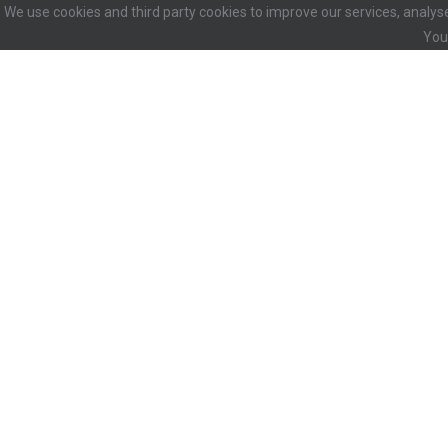
We use cookies and third party cookies to improve our services, analys
You 