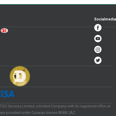
Socialmedia
GO Services Limited, a limited Company with its registered office at
es are provided under Curacao license 8048/JAZ.