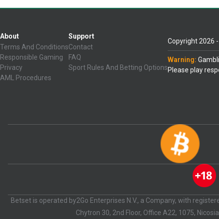
About
Support
Copyright 2026 - 
Terms And Conditions
Contact
Responsible Gaming
FAQ
Warning:
Gamblin
Privacy
Sport Rules And Betting Options
Please play resp
AML Procedures
Betset is operated by2Go Enterprises N.V., a Company, with register
Chytron 30, 2nd Floor, Office A22, 1075, Nicos