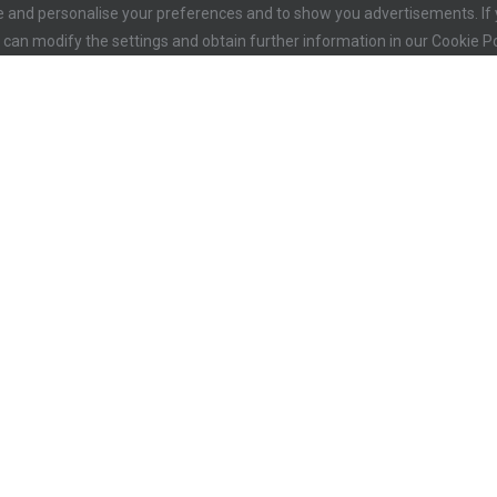
e and personalise your preferences and to show you advertisements. If y
can modify the settings and obtain further information in our Cookie Po