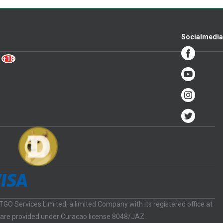
Socialmedia
GO Services Limited, a limited Company with its registered office at
es are provided under Curacao license 8048/JAZ.