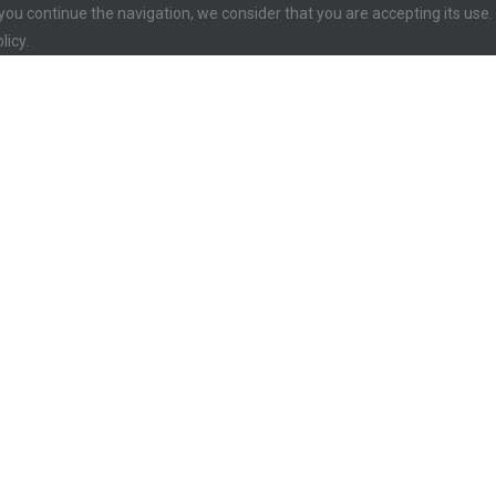
ou continue the navigation, we consider that you are accepting its use.
licy.