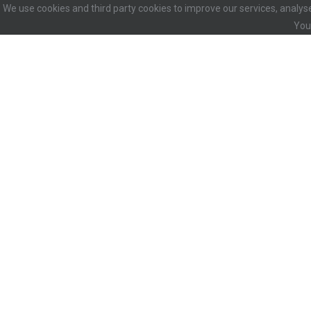
We use cookies and third party cookies to improve our services, analys
You 