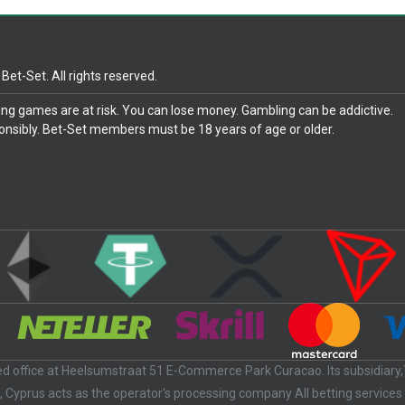
Bet-Set. All rights reserved.
g games are at risk. You can lose money. Gambling can be addictive.
onsibly. Bet-Set members must be 18 years of age or older.
ed office at Heelsumstraat 51 E-Commerce Park Curacao. Its subsidiary,T
ia, Cyprus acts as the operator's processing company All betting servic