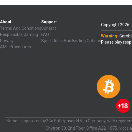
About
Support
Copyright 2026 - 
Terms And Conditions
Contact
Responsible Gaming
FAQ
Warning:
Gamblin
Privacy
Sport Rules And Betting Options
Please play resp
AML Procedures
Betset is operated by2Go Enterprises N.V., a Company, with register
Chytron 30, 2nd Floor, Office A22, 1075, Nicos