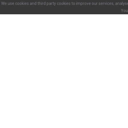
We use cookies and third party cookies to improve our services, analys
You 