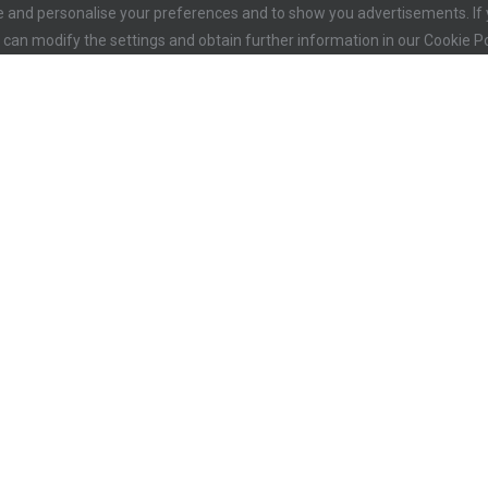
e and personalise your preferences and to show you advertisements. If y
can modify the settings and obtain further information in our Cookie Po