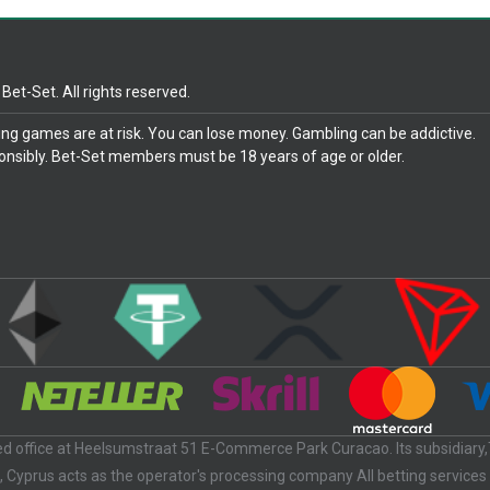
Bet-Set. All rights reserved.
g games are at risk. You can lose money. Gambling can be addictive.
onsibly. Bet-Set members must be 18 years of age or older.
ed office at Heelsumstraat 51 E-Commerce Park Curacao. Its subsidiary,T
ia, Cyprus acts as the operator's processing company All betting servic