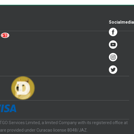
Socialmedia
GO Services Limited, a limited Company with its registered office at
es are provided under Curacao license 8048/JAZ.