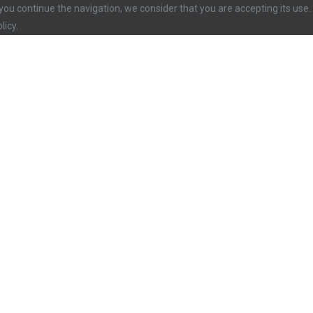
ou continue the navigation, we consider that you are accepting its use.
licy.