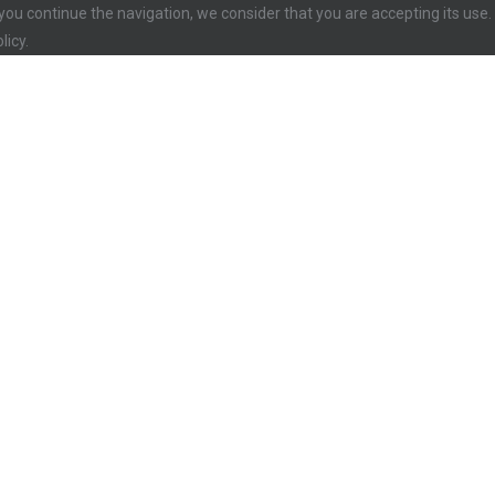
ou continue the navigation, we consider that you are accepting its use.
licy.