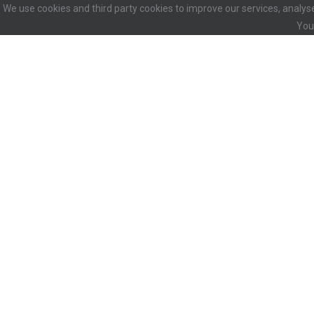
We use cookies and third party cookies to improve our services, analys
You 