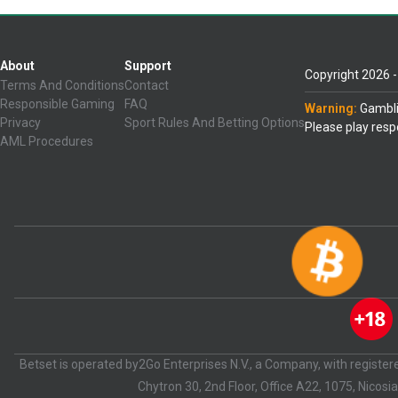
About
Support
Copyright 2026 - 
Terms And Conditions
Contact
Responsible Gaming
FAQ
Warning:
Gamblin
Privacy
Sport Rules And Betting Options
Please play resp
AML Procedures
Betset is operated by2Go Enterprises N.V., a Company, with register
Chytron 30, 2nd Floor, Office A22, 1075, Nicos