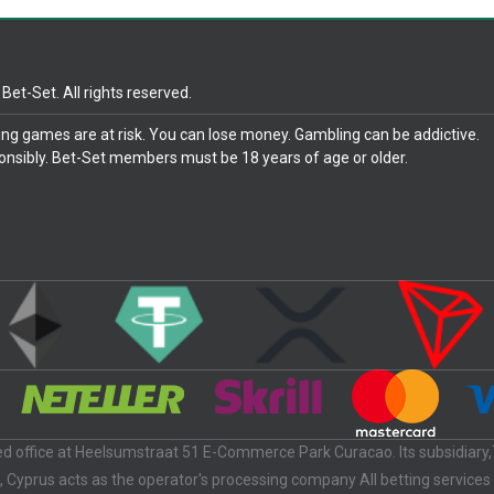
Bet-Set. All rights reserved.
g games are at risk. You can lose money. Gambling can be addictive.
onsibly. Bet-Set members must be 18 years of age or older.
ed office at Heelsumstraat 51 E-Commerce Park Curacao. Its subsidiary,T
ia, Cyprus acts as the operator's processing company All betting servic