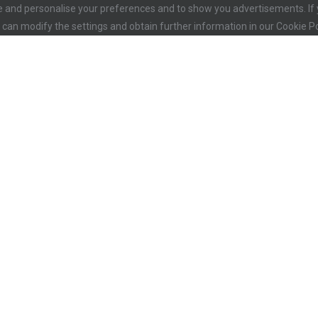
e and personalise your preferences and to show you advertisements. If y
can modify the settings and obtain further information in our Cookie Po