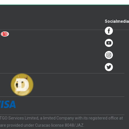
Socialmedia
GO Services Limited, a limited Company with its registered office at
es are provided under Curacao license 8048/JAZ.