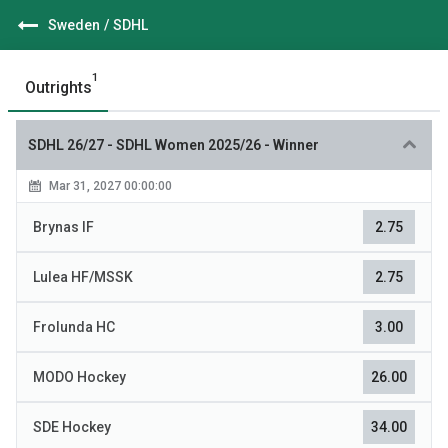
Sweden
/
SDHL
1
Outrights
SDHL 26/27
-
SDHL Women 2025/26 - Winner
Mar 31, 2027 00:00:00
Brynas IF
2.75
Lulea HF/MSSK
2.75
Frolunda HC
3.00
MODO Hockey
26.00
SDE Hockey
34.00