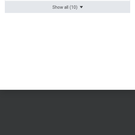
Show all
(10)