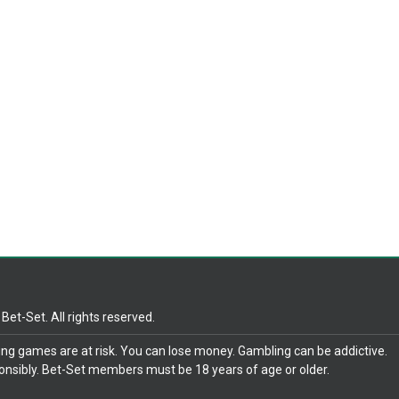
Bet-Set. All rights reserved.
g games are at risk. You can lose money. Gambling can be addictive.
onsibly. Bet-Set members must be 18 years of age or older.