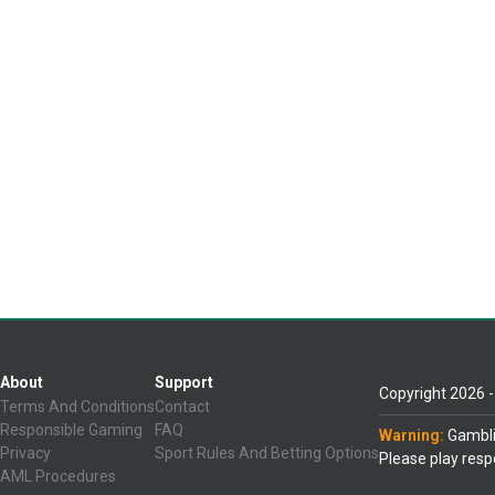
About
Support
Copyright 2026 - 
Terms And Conditions
Contact
Responsible Gaming
FAQ
Warning:
Gamblin
Privacy
Sport Rules And Betting Options
Please play resp
AML Procedures