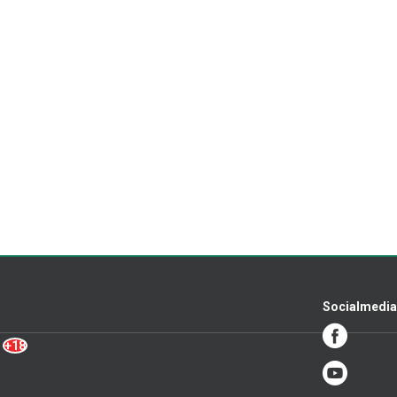
Socialmedia