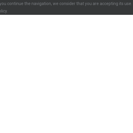
ou continue the navigation, we consider that you are accepting its use.
licy.