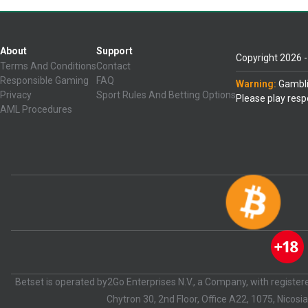
About
Support
Copyright 2026 - 
Terms And Conditions
Contact
Responsible Gaming
FAQ
Warning:
Gamblin
Privacy
Sport Rules And Betting Options
Please play resp
AML Procedures
Betset is operated by2Go Enterprises N.V., a Company, with register
Chytron 30, 2nd Floor, Office A22, 1075, Nicos