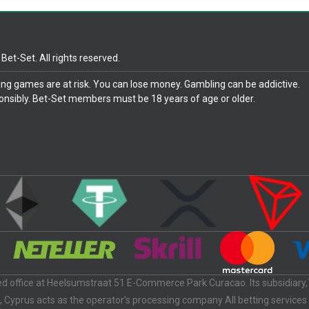
Bet-Set. All rights reserved.
g games are at risk. You can lose money. Gambling can be addictive.
onsibly. Bet-Set members must be 18 years of age or older.
ed office at Heelsumstraat 51 E-Commerce Park Curacao. Its subsidiary,T
ia, Cyprus acts as the operator's processing company All betting servic