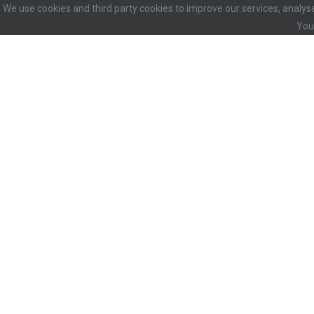
We use cookies and third party cookies to improve our services, analys
You 