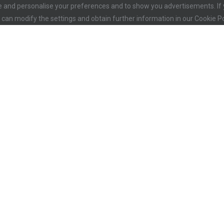
e and personalise your preferences and to show you advertisements. If y
can modify the settings and obtain further information in our Cookie Po