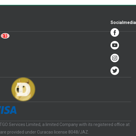
Socialmedia
GO Services Limited, a limited Company with its registered office at
es are provided under Curacao license 8048/JAZ.