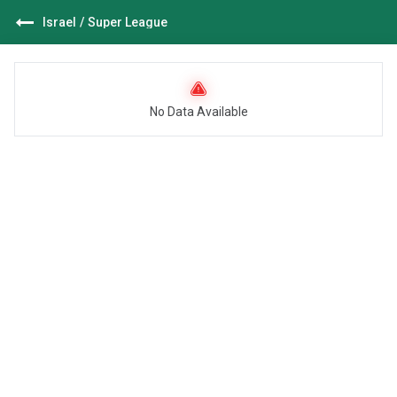
Israel
/
Super League
No Data Available