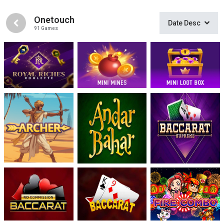
Onetouch
Date Desc
91
Games