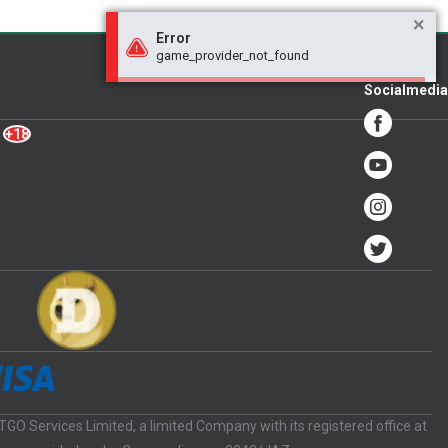
Error
game_provider_not_found
Socialmedia
GO Services Limited, a limited Company with its registered office at