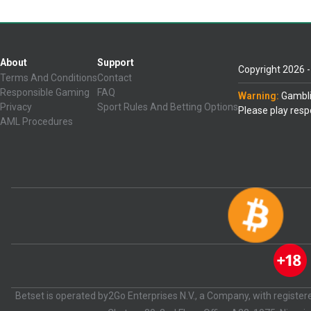
About
Support
Copyright 2026 - 
Terms And Conditions
Contact
Responsible Gaming
FAQ
Warning:
Gamblin
Privacy
Sport Rules And Betting Options
Please play resp
AML Procedures
Betset is operated by2Go Enterprises N.V., a Company, with register