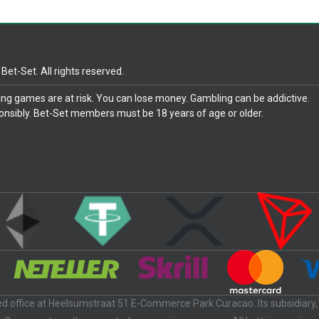
Bet-Set. All rights reserved.
g games are at risk. You can lose money. Gambling can be addictive.
onsibly. Bet-Set members must be 18 years of age or older.
ed office at Heelsumstraat 51 E-Commerce Park Curacao. Its subsidiary,T