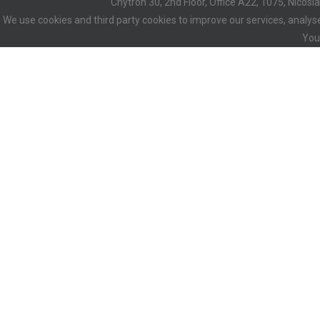
Chytron 30, 2nd Floor, Office A22, 1075, Nicos
We use cookies and third party cookies to improve our services, analys
You 