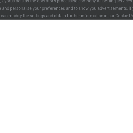
ia, Cyprus acts as the operator's processing company All betting servic
e and personalise your preferences and to show you advertisements. If y
can modify the settings and obtain further information in our Cookie Po