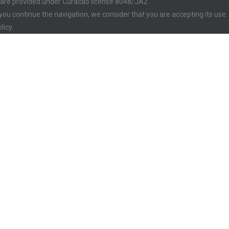
es are provided under Curacao license 8048/JAZ.
ou continue the navigation, we consider that you are accepting its use.
licy.