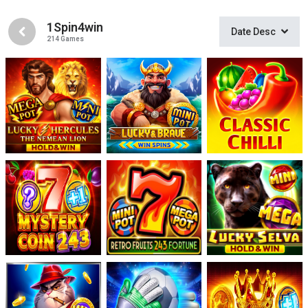
1Spin4win
Date Desc
214
Games